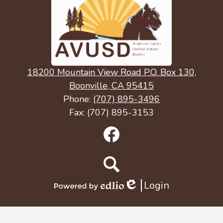
18200 Mountain View Road P.O. Box 130,
Boonville, CA 95415
Phone:
(707) 895-3496
Fax: (707) 895-3153
Social
Media
Links
Facebook
Search
Login
Edlio
Powered
by
Edlio