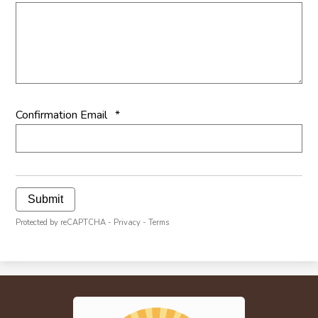
Confirmation Email
*
Submit
Protected by reCAPTCHA -
Privacy
-
Terms