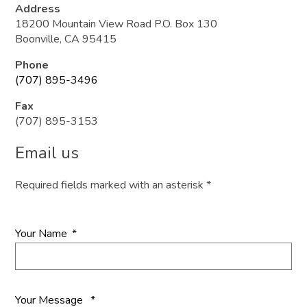
Address
18200 Mountain View Road P.O. Box 130
Boonville, CA 95415
Phone
(707) 895-3496
Fax
(707) 895-3153
Email us
Required fields marked with an asterisk *
Your Name
*
Your Message
*