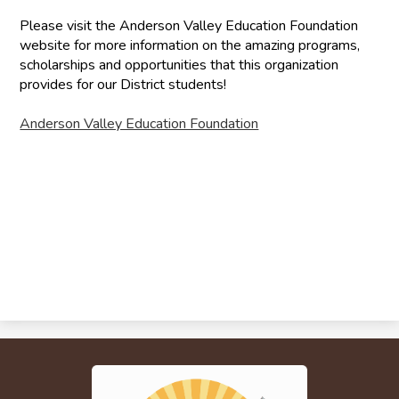
Please visit the Anderson Valley Education Foundation
website for more information on the amazing programs,
scholarships and opportunities that this organization
provides for our District students!
Anderson Valley Education Foundation