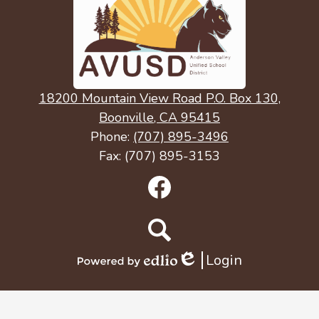
18200 Mountain View Road P.O. Box 130,
Boonville, CA 95415
Phone:
(707) 895-3496
Fax: (707) 895-3153
Social
Media
Links
Facebook
Search
Login
Edlio
Powered
by
Edlio