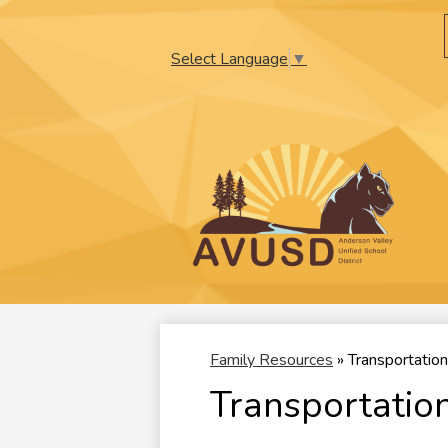
Select Language
▼
Skip
to
main
content
Family Resources
»
Transportation
Transportatio