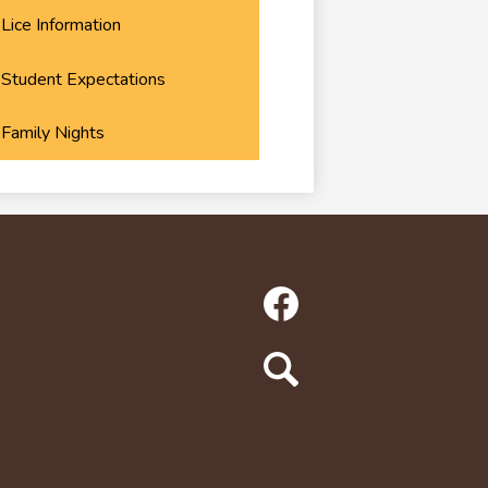
Lice Information
Student Expectations
Family Nights
Social
Media
Links
Facebook
Search