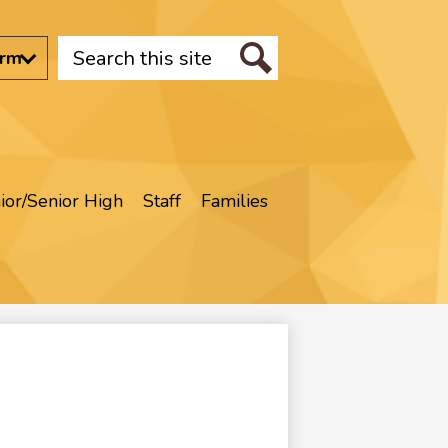
Search
orm
Search
ior/Senior High
Staff
Families