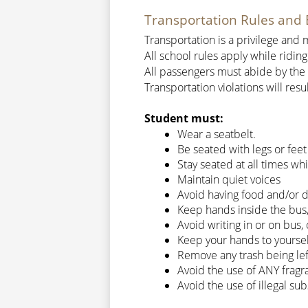
Transportation Rules and 
Transportation is a privilege an
All school rules apply while riding
All passengers must abide by the b
Transportation violations will res
Student must:
Wear a seatbelt.
Be seated with legs or feet
Stay seated at all times wh
Maintain quiet voices
Avoid having food and/or d
Keep hands inside the bus
Avoid writing in or on bus
Keep your hands to yourself
Remove any trash being le
Avoid the use of ANY fragran
Avoid the use of illegal su