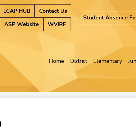
LCAP HUB
Contact Us
Student Absence F
ASP Website
WVIRF
Home
District
Elementary
Jun
n