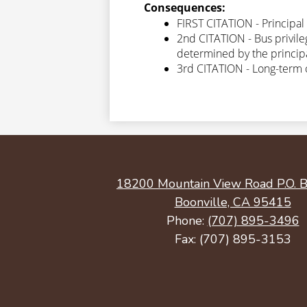
Consequences:
FIRST CITATION - Principal 
2nd CITATION - Bus privile
determined by the principal
3rd CITATION - Long-term 
18200 Mountain View Road P.O. B
Boonville, CA 95415
Phone:
(707) 895-3496
Fax: (707) 895-3153