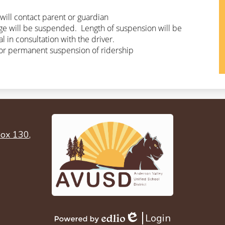
will contact parent or guardian
ge will be suspended.  Length of suspension will be 
 in consultation with the driver.
or permanent suspension of ridership
ox 130,
Login