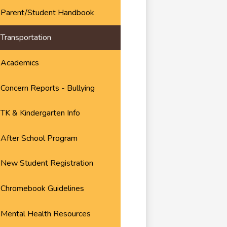
Parent/Student Handbook
Transportation
Academics
Concern Reports - Bullying
TK & Kindergarten Info
After School Program
New Student Registration
Chromebook Guidelines
Mental Health Resources