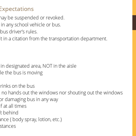
Expectations
d may be suspended or revoked.
 in any school vehicle or bus. 
us driver’s rules.
ult in a citation from the transportation department.
 in designated area, NOT in the aisle
ile the bus is moving
rinks on the bus
, no hands out the windows nor shouting out the windows
, or damaging bus in any way
 at all times
ft behind
ce ( body spray, lotion, etc.)
bstances